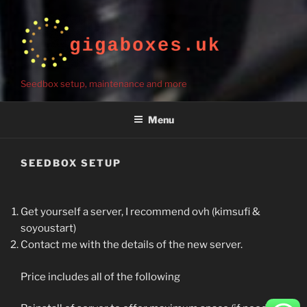
Seedbox setup, maintenance and more
Menu
SEEDBOX SETUP
Get yourself a server, I recommend ovh (kimsufi &
soyoustart)
Contact me with the details of the new server.
Price includes all of the following